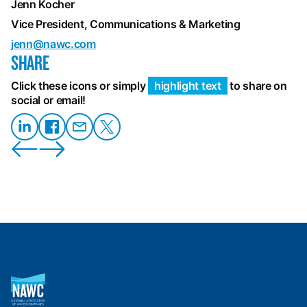
Jenn Kocher
Vice President, Communications & Marketing
jenn@nawc.com
SHARE
Click these icons or simply
highlight text
to share on
social or email!
Share
Share on
Share
Share
on
Facebook
on
on X
LinkedIn
Email
National
Association