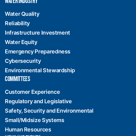
WATER INDUSTRY
Water Quality
Reliability
Infrastructure Investment
Water Equity
Emergency Preparedness
Cybersecurity
Environmental Stewardship
COMMITTEES
Customer Experience
Regulatory and Legislative
Safety, Security and Environmental
Small/Midsize Systems
Human Resources