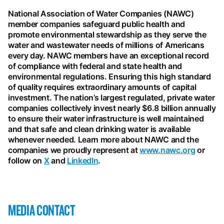
National Association of Water Companies (NAWC)
member companies safeguard public health and
promote environmental stewardship as they serve the
water and wastewater needs of millions of Americans
every day. NAWC members have an exceptional record
of compliance with federal and state health and
environmental regulations. Ensuring this high standard
of quality requires extraordinary amounts of capital
investment. The nation’s largest regulated, private water
companies collectively invest nearly $6.8 billion annually
to ensure their water infrastructure is well maintained
and that safe and clean drinking water is available
whenever needed. Learn more about NAWC and the
companies we proudly represent at
www.nawc.org
or
follow on
X
and
LinkedIn
.
MEDIA CONTACT