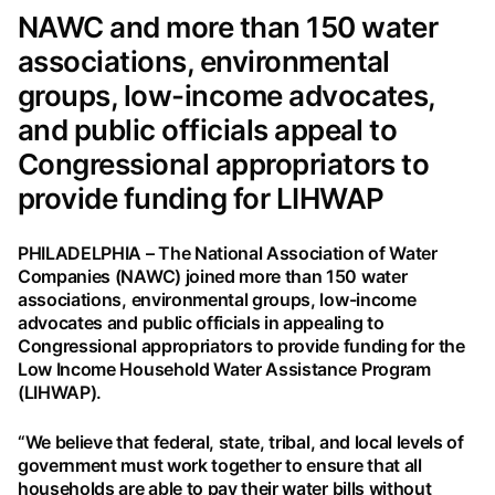
NAWC and more than 150 water
associations, environmental
groups, low-income advocates,
and public officials appeal to
Congressional appropriators to
provide funding for LIHWAP
PHILADELPHIA – The National Association of Water
Companies (NAWC) joined more than 150 water
associations, environmental groups, low-income
advocates and public officials in appealing to
Congressional appropriators to provide funding for the
Low Income Household Water Assistance Program
(LIHWAP).
“We believe that federal, state, tribal, and local levels of
government must work together to ensure that all
households are able to pay their water bills without