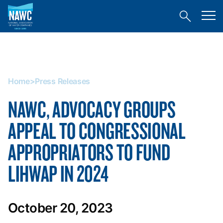
National
Toggl
Association
Toggle
mobil
of
site
menu
Home
search
Water
>
Companies
Press
(NAWC)
Releases
Home
>
Press Releases
NAWC, ADVOCACY GROUPS
APPEAL TO CONGRESSIONAL
APPROPRIATORS TO FUND
LIHWAP IN 2024
October 20, 2023