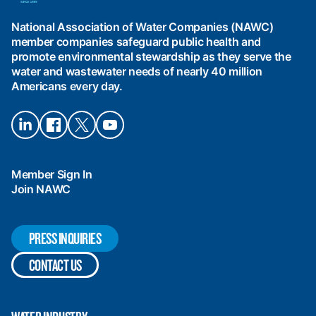
of
Water
National Association of Water Companies (NAWC)
Companies
member companies safeguard public health and
(NAWC)
promote environmental stewardship as they serve the
water and wastewater needs of nearly 40 million
Americans every day.
Connect
Connect
Connect
Connect
on
on
on X
on
LinkedIn
Facebook
YouTube
Member Sign In
Join NAWC
PRESS INQUIRIES
CONTACT US