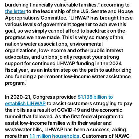
burdening financially vulnerable families,” according to
the letter
to the leadership of the U.S. Senate and House
Appropriations Committee. “LIHWAP has brought these
various levels of government together to achieve this
goal, so we simply cannot afford to backtrack on the
progress we have made. This is why so many of the
nation’s water associations, environmental
organizations, low-income and other public interest
advocates, and unions jointly request your strong
support for continued LIHWAP funding in the 2024
fiscal year, as an interim step on the path to authorizing
and funding a permanent low-income water assistance
program.”
In 2020-21, Congress provided
$1.138 billion to
establish LIHWAP
to assist customers struggling to pay
their bills as a result of COVID-19 and the economic
turmoil that followed. As the first federal program to
assist low-income families with their water and
wastewater bills, LIHWAP has been a success, aiding
more than
1.1 million households
. Customers of NAWC