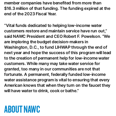
member companies have benefited from more than
$16.3 million of that funding. The funding expired at the
end of the 2023 Fiscal Year.
“Vital funds dedicated to helping low-income water
customers restore and maintain service have run out,”
said NAWC President and CEO Robert F. Powelson. “We
are imploring the budget decision-makers in
Washington, D.C., to fund LIHWAP through the end of
next year and hope the success of this program will lead
to the creation of permanent help for low-income water
customers. While many may take water service for
granted, too many in our communities are not that
fortunate. A permanent, federally funded low-income
water assistance program is vital to ensuring that every
American knows that when they turn on the faucet they
will have water to drink, cook or bathe.”
ABOUT NAWC