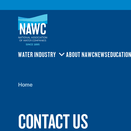
National
Association
of
Water
Companies
(NAWC)
WATER INDUSTRY
ABOUT NAWC
NEWS
EDUCATIO
TOGGLE
SUBMENU
Home
Home
CONTACT US