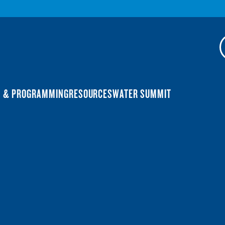
N & PROGRAMMING
RESOURCES
WATER SUMMIT