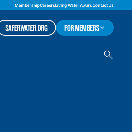
Membership
Careers
Living Water Award
Contact Us
TOGGLE
SAFERWATER.ORG
FOR MEMBERS
SUBMENU
Toggle
site
search