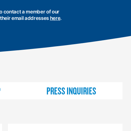
 to contact a member of our
 their email addresses
here
.
P
PRESS INQUIRIES