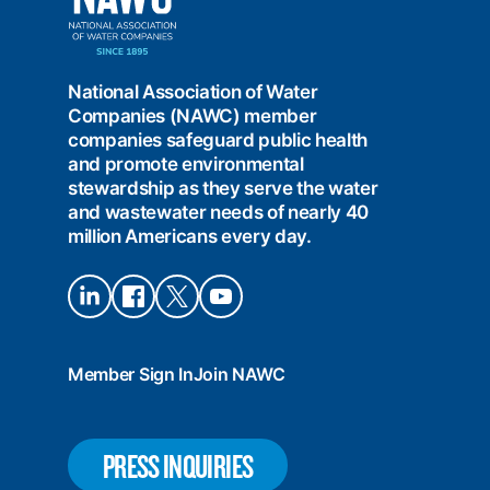
Water
Companies
(NAWC)
National Association of Water
Companies (NAWC) member
companies safeguard public health
and promote environmental
stewardship as they serve the water
and wastewater needs of nearly 40
million Americans every day.
Connect
Connect
Connect
Connect
on
on
on X
on
LinkedIn
Facebook
YouTube
Member Sign In
Join NAWC
PRESS INQUIRIES