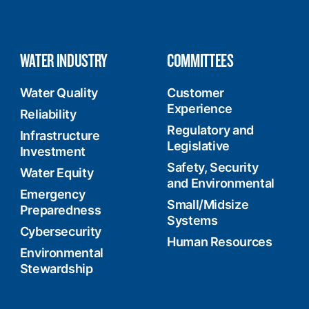
WATER INDUSTRY
COMMITTEES
Water Quality
Customer
Experience
Reliability
Regulatory and
Infrastructure
Legislative
Investment
Safety, Security
Water Equity
and Environmental
Emergency
Small/Midsize
Preparedness
Systems
Cybersecurity
Human Resources
Environmental
Stewardship