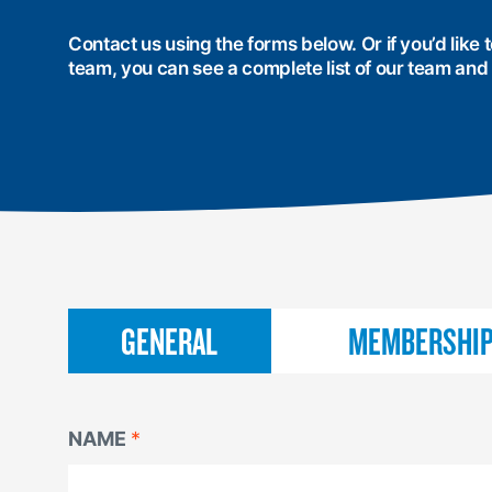
Contact us using the forms below. Or if you’d like
team, you can see a complete list of our team and
CONTACT
GENERAL
MEMBERSHI
US
NAME
NAME
NAME
*
*
*