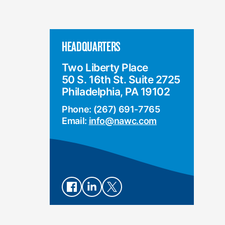
HEADQUARTERS
Two Liberty Place
50 S. 16th St. Suite 2725
Philadelphia, PA 19102
Phone: (267) 691-7765
Email:
info@nawc.com
Connect
Connect
Connect
on
on
on X
Facebook
LinkedIn