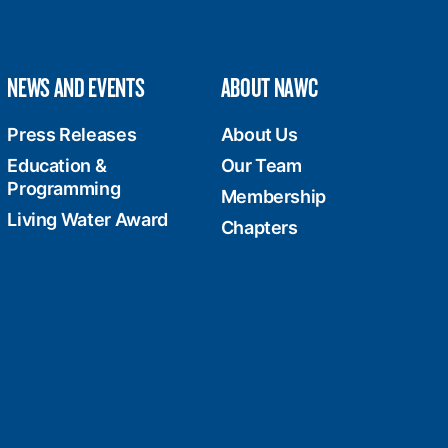
NEWS AND EVENTS
ABOUT NAWC
Press Releases
About Us
Education &
Our Team
Programming
Membership
Living Water Award
Chapters