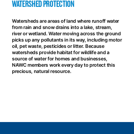
WATERSHED PROTECTION
Watersheds are areas of land where runoff water
from rain and snow drains into a lake, stream,
river or wetland. Water moving across the ground
picks up any pollutants in its way, including motor
oil, pet waste, pesticides or litter. Because
watersheds provide habitat for wildlife and a
source of water for homes and businesses,
NAWC members work every day to protect this
precious, natural resource.