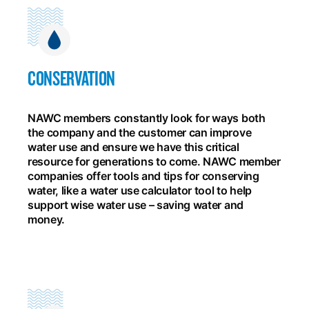
CONSERVATION
NAWC members constantly look for ways both
the company and the customer can improve
water use and ensure we have this critical
resource for generations to come. NAWC member
companies offer tools and tips for conserving
water, like a water use calculator tool to help
support wise water use – saving water and
money.