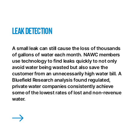
LEAK DETECTION
A small leak can still cause the loss of thousands
of gallons of water each month. NAWC members
use technology to find leaks quickly to not only
avoid water being wasted but also save the
customer from an unnecessarily high water bill. A
Bluefield Research analysis found regulated,
private water companies consistently achieve
some of the lowest rates of lost and non-revenue
water.