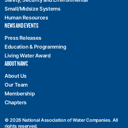
Small/Midsize Systems
Human Resources
NEWS AND EVENTS
Press Releases
Education & Programming
Living Water Award
ABOUT NAWC
About Us
Our Team
Membership
Chapters
© 2026 National Association of Water Companies. All
rights reserved.