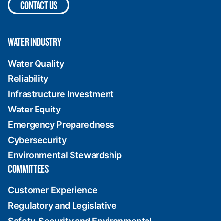
CONTACT US
WATER INDUSTRY
Water Quality
Reliability
Infrastructure Investment
Water Equity
Emergency Preparedness
Cybersecurity
Environmental Stewardship
COMMITTEES
Customer Experience
Regulatory and Legislative
Safety, Security and Environmental