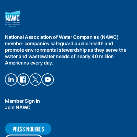
National
Association
of
Water
National Association of Water Companies (NAWC)
Companies
member companies safeguard public health and
(NAWC)
promote environmental stewardship as they serve the
water and wastewater needs of nearly 40 million
Americans every day.
Connect
Connect
Connect
Connect
on
on
on X
on
LinkedIn
Facebook
YouTube
Member Sign In
Join NAWC
PRESS INQUIRIES