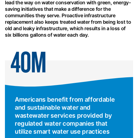
lead the way on water conservation with green, energy-
saving initiatives that make a difference for the
communities they serve. Proactive infrastructure
replacement also keeps treated water from being lost to
old and leaky infrastructure, which results in a loss of
six billions gallons of water each day.
40M
Americans benefit from affordable
and sustainable water and
wastewater services provided by
regulated water companies that
utilize smart water use practices