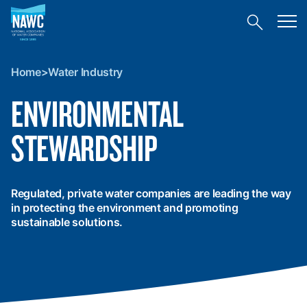
National
Toggl
Association
Toggle
mobil
of
site
menu
Home
search
Water
>
Companies
Home
>
Water Industry
Water
(NAWC)
Industry
ENVIRONMENTAL
STEWARDSHIP
Regulated, private water companies are leading the way
in protecting the environment and promoting
sustainable solutions.