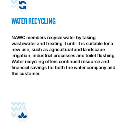
WATER RECYCLING
NAWC members recycle water by taking
wastewater and treating it until it is suitable for a
new use, such as agricultural and landscape
irrigation, industrial processes and toilet flushing.
Water recycling offers continued resource and
financial savings for both the water company and
the customer.