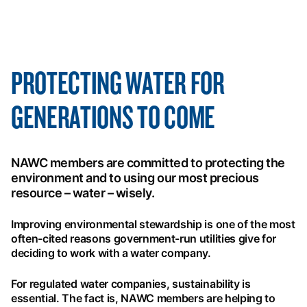
PROTECTING WATER FOR
GENERATIONS TO COME
NAWC members are committed to protecting the
environment and to using our most precious
resource – water – wisely.
Improving environmental stewardship is one of the most
often-cited reasons government-run utilities give for
deciding to work with a water company.
For regulated water companies, sustainability is
essential. The fact is, NAWC members are helping to