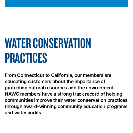
WATER CONSERVATION
PRACTICES
From Connecticut to California, our members are
educating customers about the importance of
protecting natural resources and the environment.
NAWC members have a strong track record of helping
communities improve their water conservation practices
through award-winning community education programs
and water audits.