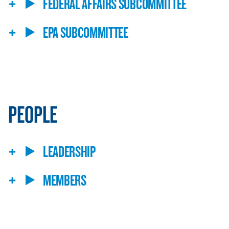
FEDERAL AFFAIRS SUBCOMMITTEE
EPA SUBCOMMITTEE
PEOPLE
LEADERSHIP
MEMBERS