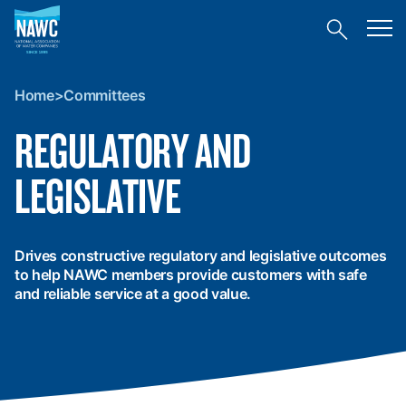
National
Toggl
Association
Toggle
mobil
of
site
menu
Home
search
Water
>
Companies
Home
>
Committees
Committees
(NAWC)
REGULATORY AND
LEGISLATIVE
Drives constructive regulatory and legislative outcomes
to help NAWC members provide customers with safe
and reliable service at a good value.