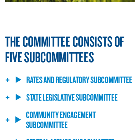
THE COMMITTEE CONSISTS OF
FIVE SUBCOMMITTEES
RATES AND REGULATORY SUBCOMMITTEE
STATE LEGISLATIVE SUBCOMMITTEE
COMMUNITY ENGAGEMENT
SUBCOMMITTEE