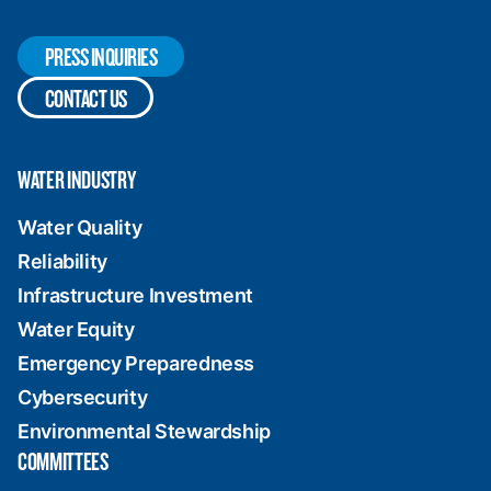
PRESS INQUIRIES
CONTACT US
WATER INDUSTRY
Water Quality
Reliability
Infrastructure Investment
Water Equity
Emergency Preparedness
Cybersecurity
Environmental Stewardship
COMMITTEES