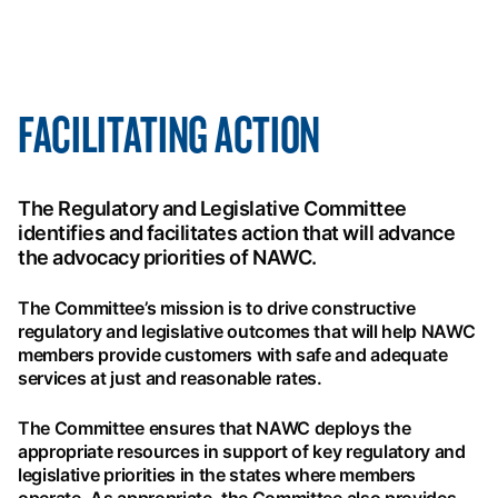
FACILITATING ACTION
The Regulatory and Legislative Committee
identifies and facilitates action that will advance
the advocacy priorities of NAWC.
The Committee’s mission is to drive constructive
regulatory and legislative outcomes that will help NAWC
members provide customers with safe and adequate
services at just and reasonable rates.
The Committee ensures that NAWC deploys the
appropriate resources in support of key regulatory and
legislative priorities in the states where members