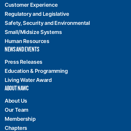
Customer Experience
Regulatory and Legislative
Safety, Security and Environmental
Small/Midsize Systems
Human Resources
NEWS AND EVENTS
Press Releases
Education & Programming
Living Water Award
ABOUT NAWC
About Us
Our Team
Membership
Chapters