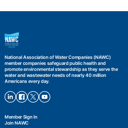
National
Association
of
Water
National Association of Water Companies (NAWC)
Companies
member companies safeguard public health and
(NAWC)
promote environmental stewardship as they serve the
water and wastewater needs of nearly 40 million
Americans every day.
Connect
Connect
Connect
Connect
on
on
on X
on
LinkedIn
Facebook
YouTube
Member Sign In
Join NAWC