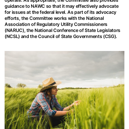
operate. As appropriate, the Committee also provides
guidance to NAWC so that it may effectively advocate
for issues at the federal level. As part of its advocacy
efforts, the Committee works with the National
Association of Regulatory Utility Commissioners
(NARUC), the National Conference of State Legislators
(NCSL) and the Council of State Governments (CSG).