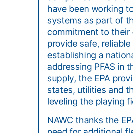
have been working to 
systems as part of t
commitment to their
provide safe, reliable
establishing a nation
addressing PFAS in t
supply, the EPA provid
states, utilities and 
leveling the playing f
NAWC thanks the EPA
need for additional fle