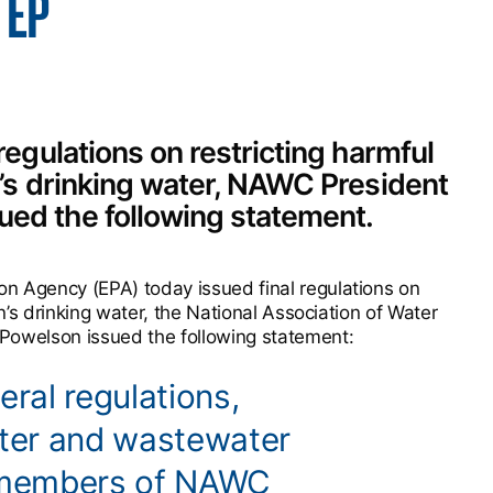
TEP
regulations on restricting harmful
n’s drinking water, NAWC President
ued the following statement.
n Agency (EPA) today issued final regulations on
on’s drinking water, the National Association of Water
owelson issued the following statement:
eral regulations,
ater and wastewater
 members of NAWC