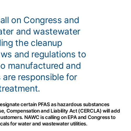
all on Congress and
water and wastewater
ing the cleanup
aws and regulations to
ho manufactured and
are responsible for
treatment.
 designate certain PFAS as hazardous substances
, Compensation and Liability Act (CERCLA) will add
customers. NAWC is calling on EPA and Congress to
ls for water and wastewater utilities.