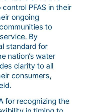
control PFAS in their
heir ongoing
 communities to
 service. By
al standard for
he nation’s water
es clarity to all
their consumers,
ield.
 for recognizing the
xibility in timing to