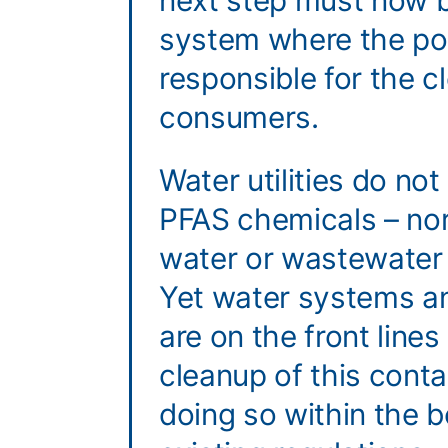
next step must now b
system where the pol
responsible for the c
consumers.
Water utilities do no
PFAS chemicals – nor
water or wastewater
Yet water systems a
are on the front lines
cleanup of this cont
doing so within the b