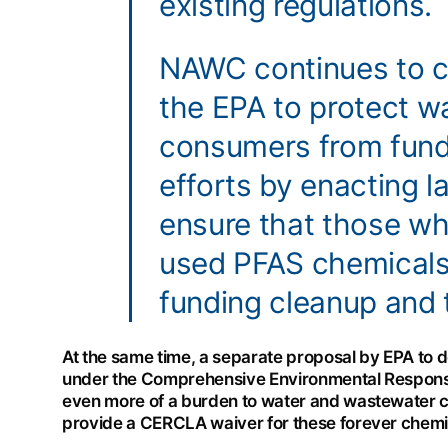
existing regulations.
NAWC continues to c
the EPA to protect 
consumers from fund
efforts by enacting l
ensure that those w
used PFAS chemicals 
funding cleanup and 
At the same time, a separate proposal by EPA to
under the Comprehensive Environmental Response
even more of a burden to water and wastewater 
provide a CERCLA waiver for these forever chemica