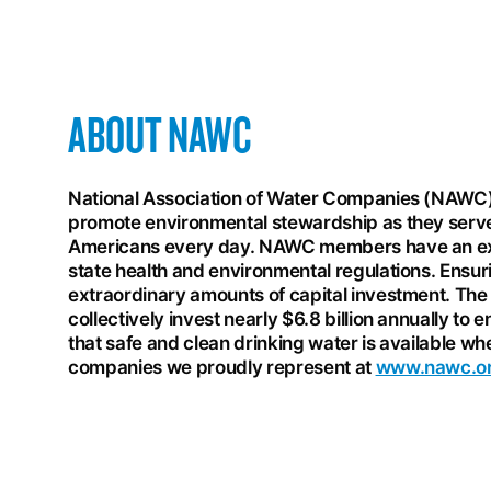
ABOUT NAWC
National Association of Water Companies (NAWC
promote environmental stewardship as they serve
Americans every day. NAWC members have an exce
state health and environmental regulations. Ensuri
extraordinary amounts of capital investment. The 
collectively invest nearly $6.8 billion annually to 
that safe and clean drinking water is available
companies we proudly represent at
www.nawc.o