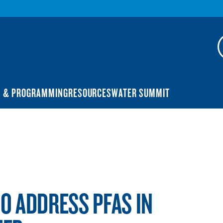
N & PROGRAMMING
RESOURCES
WATER SUMMIT
TO ADDRESS PFAS IN