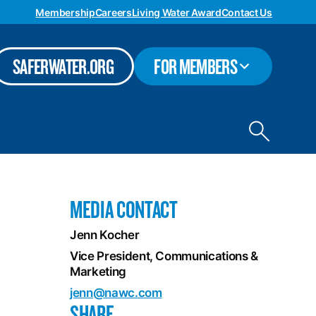
Membership
Careers
Living Water Award
Contact Us
TOGGLE
SAFERWATER.ORG
FOR MEMBERS
SUBMENU
Toggle
site
search
MEDIA CONTACT
Jenn Kocher
Vice President, Communications &
Marketing
jenn@nawc.com
SHARE