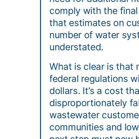
comply with the final
that estimates on cu
number of water sys
understated.
What is clear is tha
federal regulations wil
dollars. It’s a cost tha
disproportionately fa
wastewater customer
communities and low