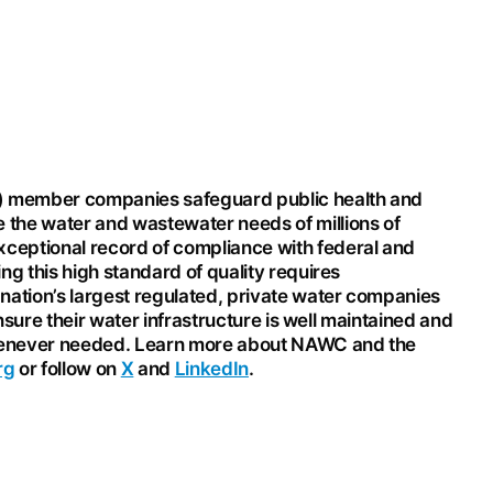
) member companies safeguard public health and
 the water and wastewater needs of millions of
ptional record of compliance with federal and
ng this high standard of quality requires
nation’s largest regulated, private water companies
ensure their water infrastructure is well maintained and
 whenever needed. Learn more about NAWC and the
rg
or follow on
X
and
LinkedIn
.