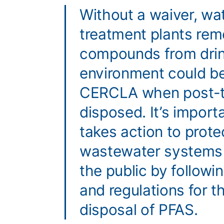
Without a waiver, w
treatment plants re
compounds from drin
environment could be
CERCLA when post-tr
disposed. It’s impor
takes action to prot
wastewater systems 
the public by followin
and regulations for t
disposal of PFAS.