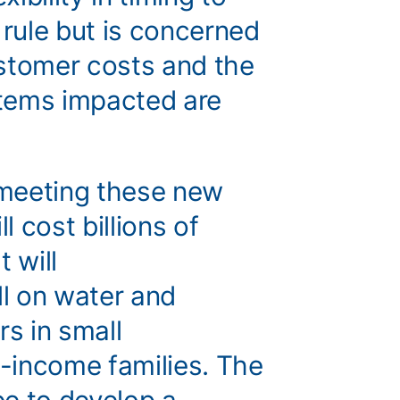
 rule but is concerned
stomer costs and the
tems impacted are
t meeting these new
l cost billions of
t will
ll on water and
s in small
-income families. The