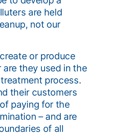
e to develop a
luters are held
leanup, not our
t create or produce
 are they used in the
 treatment process.
nd their customers
 of paying for the
amination – and are
oundaries of all