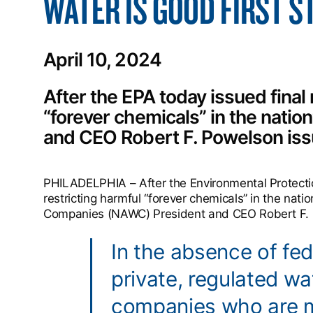
WATER IS GOOD FIRST S
April 10, 2024
After the EPA today issued final 
“forever chemicals” in the natio
and CEO Robert F. Powelson iss
PHILADELPHIA – After the Environmental Protectio
restricting harmful “forever chemicals” in the nati
Companies (NAWC) President and CEO Robert F. P
In the absence of fed
private, regulated w
companies who are