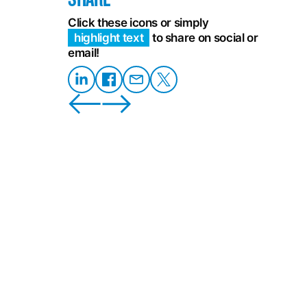
Click these icons or simply
highlight text
to share on social or
email!
Share
Share on
Share
Share
on
Facebook
on
on X
LinkedIn
Email