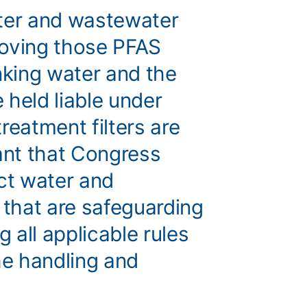
ater and wastewater
moving those PFAS
king water and the
 held liable under
eatment filters are
tant that Congress
ect water and
that are safeguarding
g all applicable rules
he handling and