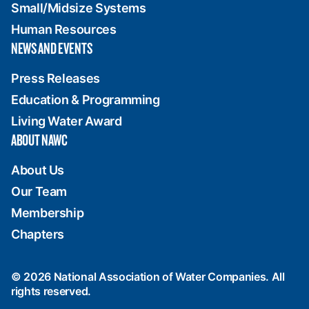
Small/Midsize Systems
Human Resources
NEWS AND EVENTS
Press Releases
Education & Programming
Living Water Award
ABOUT NAWC
About Us
Our Team
Membership
Chapters
© 2026 National Association of Water Companies. All
rights reserved.