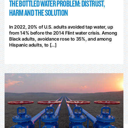
THE BOTTLED WATER PROBLEM: DISTRUST,
HARM AND THE SOLUTION
In 2022, 20% of U.S. adults avoided tap water, up
from 14% before the 2014 Flint water crisis. Among
Black adults, avoidance rose to 35%, and among
Hispanic adults, to […]