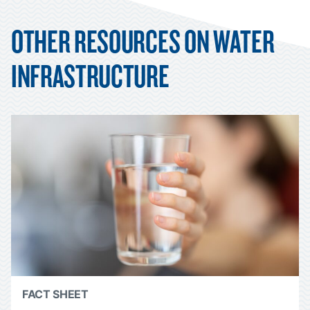
OTHER RESOURCES ON WATER
INFRASTRUCTURE
FACT SHEET