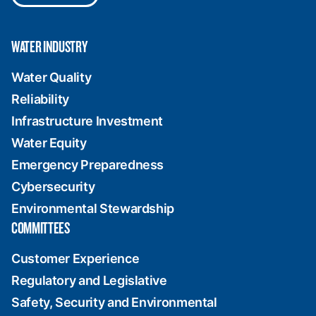
WATER INDUSTRY
Water Quality
Reliability
Infrastructure Investment
Water Equity
Emergency Preparedness
Cybersecurity
Environmental Stewardship
COMMITTEES
Customer Experience
Regulatory and Legislative
Safety, Security and Environmental