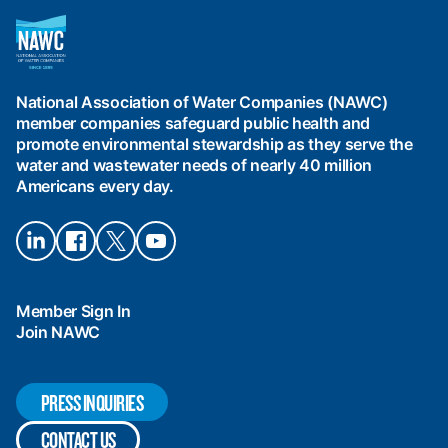
National
Association
of
Water
National Association of Water Companies (NAWC)
Companies
member companies safeguard public health and
(NAWC)
promote environmental stewardship as they serve the
water and wastewater needs of nearly 40 million
Americans every day.
Connect
Connect
Connect
Connect
on
on
on X
on
LinkedIn
Facebook
YouTube
Member Sign In
Join NAWC
PRESS INQUIRIES
CONTACT US