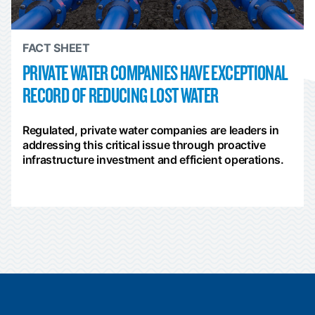
FACT SHEET
PRIVATE WATER COMPANIES HAVE EXCEPTIONAL
RECORD OF REDUCING LOST WATER
Regulated, private water companies are leaders in
addressing this critical issue through proactive
infrastructure investment and efficient operations.