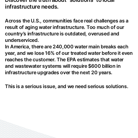
infrastructure needs.
Across the U.S., communities face real challenges as a
result of aging water infrastructure. Too much of our
country’s infrastructure is outdated, overused and
underserviced.
In America, there are 240,000 water main breaks each
year, and we lose 16% of our treated water before it even
reaches the customer. The EPA estimates that water
and wastewater systems will require $600 billion in
infrastructure upgrades over the next 20 years.
This is a serious issue, and we need serious solutions.