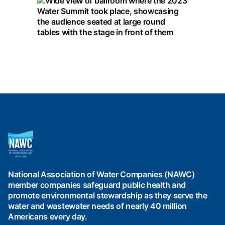
National
Association
of
Water
National Association of Water Companies (NAWC)
Companies
member companies safeguard public health and
(NAWC)
promote environmental stewardship as they serve the
water and wastewater needs of nearly 40 million
Americans every day.