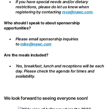
If you have special needs and/or dietary
restrictions, please do let us know when
registering by contacting
rsvp@nawc.com
.
Who should I speak to about sponsorship
opportunities?
Please email sponsorship inquiries
to
mike@nawc.com
Are the meals included?
Yes, breakfast, lunch and receptions will be each
day. Please check the agenda for times and
availability.
We look forward to seeing everyone soon!