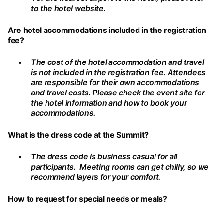
to the hotel website.
Are hotel accommodations included in the registration
fee?
The cost of the hotel accommodation and travel
is not included in the registration fee. Attendees
are responsible for their own accommodations
and travel costs. Please check the event site for
the hotel information and how to book your
accommodations.
What is the dress code at the Summit?
The dress code is business casual for all
participants. Meeting rooms can get chilly, so we
recommend layers for your comfort.
How to request for special needs or meals?