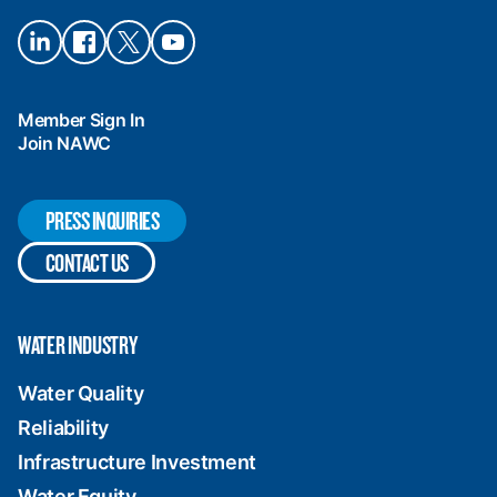
Connect
Connect
Connect
Connect
on
on
on X
on
LinkedIn
Facebook
YouTube
Member Sign In
Join NAWC
PRESS INQUIRIES
CONTACT US
WATER INDUSTRY
Water Quality
Reliability
Infrastructure Investment
Water Equity