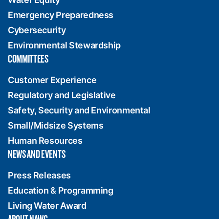
Emergency Preparedness
Cybersecurity
Environmental Stewardship
COMMITTEES
Customer Experience
Regulatory and Legislative
Safety, Security and Environmental
Small/Midsize Systems
Human Resources
NEWS AND EVENTS
Press Releases
Education & Programming
Living Water Award
ABOUT NAWC