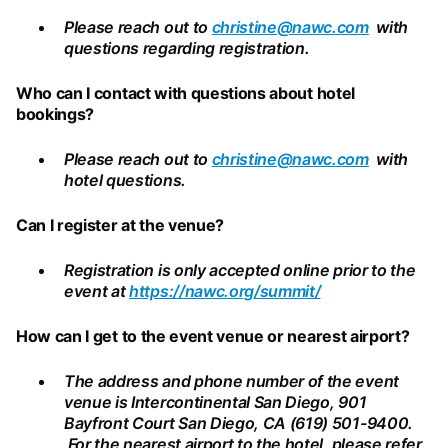
Please reach out to
christine@nawc.com
with
questions regarding registration.
Who can I contact with questions about hotel
bookings?
Please reach out to
christine@nawc.com
with
hotel questions.
Can I register at the venue?
Registration is only accepted online prior to the
event at
https://nawc.org/summit/
How can I get to the event venue or nearest airport?
The address and phone number of the event
venue is Intercontinental San Diego, 901
Bayfront Court San Diego, CA (619) 501-9400.
For the nearest airport to the hotel, please refer