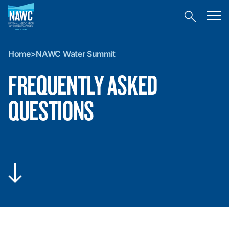
National
Toggl
Association
Toggle
mobil
of
site
menu
Home
search
Water
>
Companies
Home
>
NAWC Water Summit
NAWC
(NAWC)
Water
FREQUENTLY ASKED
Summit
QUESTIONS