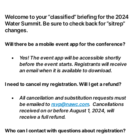
SUMMIT
Welcome to your “classified” briefing for the 2024
Water Summit. Be sure to check back for “sitrep”
changes.
"CLASSIFIED"
Will there be a mobile event app for the conference?
BRIEFING
Yes! The event app will be accessible shortly
before the event starts. Registrants will receive
an email when it is available to download.
I need to cancel my registration. Will I get a refund?
All cancellation and substitution requests must
be emailed to
rsvp@nawc.com
. Cancellations
received on or before August 1, 2024, will
receive a full refund.
Who can I contact with questions about registration?