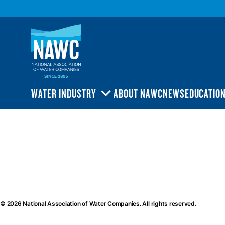
National
Association
of
Water
Companies
(NAWC)
WATER INDUSTRY
ABOUT NAWC
NEWS
EDUCATIO
TOGGLE
SUBMENU
ional
ociation
ter
mpanies
AWC)
© 2026 National Association of Water Companies. All rights reserved.