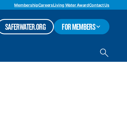
Membership
Careers
Living Water Award
Contact Us
TOGGLE
SAFERWATER.ORG
FOR MEMBERS
SUBMENU
Toggle
site
search