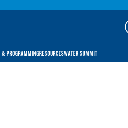
N & PROGRAMMING
RESOURCES
WATER SUMMIT