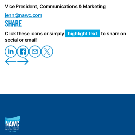
Vice President, Communications & Marketing
jenn@nawc.com
SHARE
Click these icons or simply
highlight text
to share on
social or email!
Share
Share on
Share
Share
on
Facebook
on
on X
LinkedIn
Email
National
Association
of