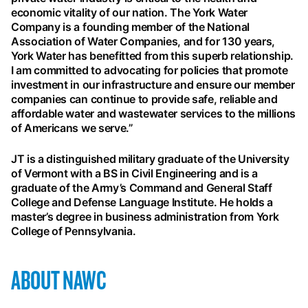
economic vitality of our nation. The York Water
Company is a founding member of the National
Association of Water Companies, and for 130 years,
York Water has benefitted from this superb relationship.
I am committed to advocating for policies that promote
investment in our infrastructure and ensure our member
companies can continue to provide safe, reliable and
affordable water and wastewater services to the millions
of Americans we serve.”
JT is a distinguished military graduate of the University
of Vermont with a BS in Civil Engineering and is a
graduate of the Army’s Command and General Staff
College and Defense Language Institute. He holds a
master’s degree in business administration from York
College of Pennsylvania.
ABOUT NAWC