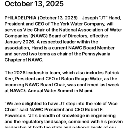
October 13, 2025
PHILADELPHIA (October 13, 2025) – Joseph “JT” Hand,
President and CEO of The York Water Company, will
serve as Vice Chair of the National Association of Water
Companies’ (NAWC) Board of Directors, effective
January 2026. A respected leader within the
association, Hand is a current NAWC Board Member
and served two terms as chair of the Pennsylvania
Chapter of NAWC.
The 2026 leadership team, which also includes Patrick
Kerr, President and CEO of Baton Rouge Water, as the
incoming NAWC Board Chair, was confirmed last week
at NAWC’s Annual Water Summit in Miami.
“We are delighted to have JT step into the role of Vice
Chair,” said NAWC President and CEO Robert F.
Powelson. “JT’s breadth of knowledge in engineering
and the regulatory landscape, combined with his proven
leadership at both the state and national levels of our