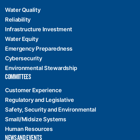
Water Quality
Reliability
Infrastructure Investment
Water Equity
Emergency Preparedness
Cybersecurity
Environmental Stewardship
COMMITTEES
Customer Experience
Regulatory and Legislative
Safety, Security and Environmental
Small/Midsize Systems
Human Resources
NEWS AND EVENTS