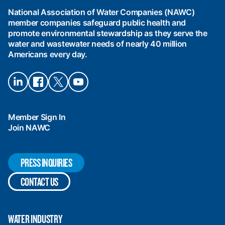
Water
National Association of Water Companies (NAWC)
Companies
member companies safeguard public health and
(NAWC)
promote environmental stewardship as they serve the
water and wastewater needs of nearly 40 million
Americans every day.
Connect
Connect
Connect
Connect
on
on
on X
on
LinkedIn
Facebook
YouTube
Member Sign In
Join NAWC
PRESS INQUIRIES
CONTACT US
WATER INDUSTRY