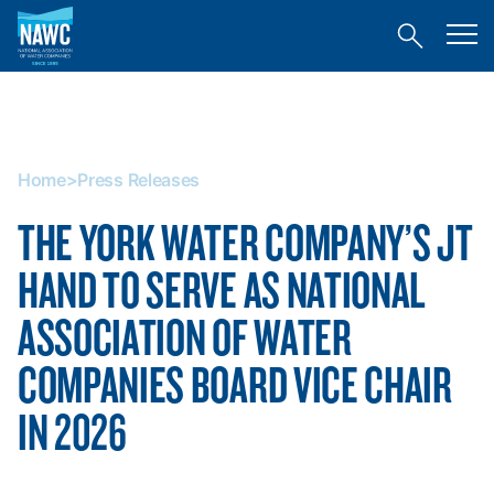
National
Toggl
Association
Toggle
mobil
of
site
menu
Home
search
Water
>
Companies
Press
(NAWC)
Releases
Home
>
Press Releases
THE YORK WATER COMPANY’S JT
HAND TO SERVE AS NATIONAL
ASSOCIATION OF WATER
COMPANIES BOARD VICE CHAIR
IN 2026