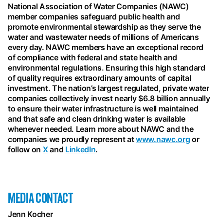
National Association of Water Companies (NAWC)
member companies safeguard public health and
promote environmental stewardship as they serve the
water and wastewater needs of millions of Americans
every day. NAWC members have an exceptional record
of compliance with federal and state health and
environmental regulations. Ensuring this high standard
of quality requires extraordinary amounts of capital
investment. The nation’s largest regulated, private water
companies collectively invest nearly $6.8 billion annually
to ensure their water infrastructure is well maintained
and that safe and clean drinking water is available
whenever needed. Learn more about NAWC and the
companies we proudly represent at
www.nawc.org
or
follow on
X
and
LinkedIn
.
MEDIA CONTACT
Jenn Kocher