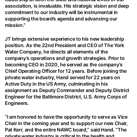
association, is invaluable. His strategic vision and deep
commitment to our industry will be instrumental in
supporting the board’s agenda and advancing our
mission.”
JT brings extensive experience to his new leadership
position. As the 22nd President and CEO of The York
Water Company, he directs all elements of the
company’s operations and growth strategies. Prior to
becoming CEO in 2020, he served as the company’s
Chief Operating Officer for 12 years. Before joining the
private water industry, Hand served for 22 years on
Active Duty in the US Army, culminating in his
assignment as Deputy Commander and Deputy District
Engineer for the Baltimore District, U.S. Army Corps of
Engineers.
“I am honored to have the opportunity to serve as Vice
Chair in the coming year and to support our new Chair,
Pat Kerr, and the entire NAWC board,” said Hand. “The
private water industry is critical to the health and