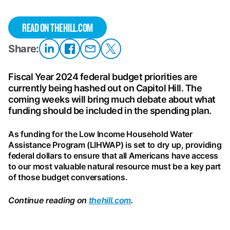
READ ON THEHILL.COM
Share:
Share
Share on
Share
Share
on
Facebook
on
on X
LinkedIn
Email
Fiscal Year 2024 federal budget priorities are
currently being hashed out on Capitol Hill. The
coming weeks will bring much debate about what
funding should be included in the spending plan.
As funding for the Low Income Household Water
Assistance Program (LIHWAP) is set to dry up, providing
federal dollars to ensure that all Americans have access
to our most valuable natural resource must be a key part
of those budget conversations.
Continue reading on
thehill.com
.