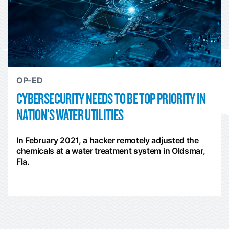
OP-ED
CYBERSECURITY NEEDS TO BE TOP PRIORITY IN
NATION’S WATER UTILITIES
In February 2021, a hacker remotely adjusted the
chemicals at a water treatment system in Oldsmar,
Fla.