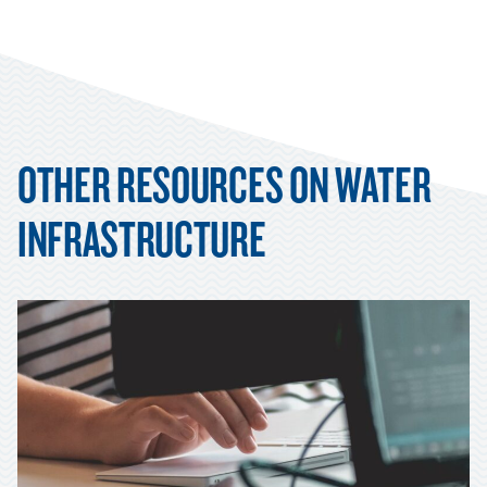
OTHER RESOURCES ON WATER
INFRASTRUCTURE