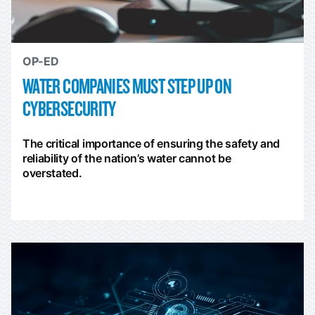
OP-ED
WATER COMPANIES MUST STEP UP ON
CYBERSECURITY
The critical importance of ensuring the safety and
reliability of the nation’s water cannot be
overstated.