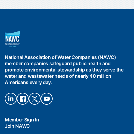
National
Association
of
Water
National Association of Water Companies (NAWC)
Companies
member companies safeguard public health and
(NAWC)
promote environmental stewardship as they serve the
water and wastewater needs of nearly 40 million
Americans every day.
Connect
Connect
Connect
Connect
on
on
on X
on
LinkedIn
Facebook
YouTube
Member Sign In
Join NAWC