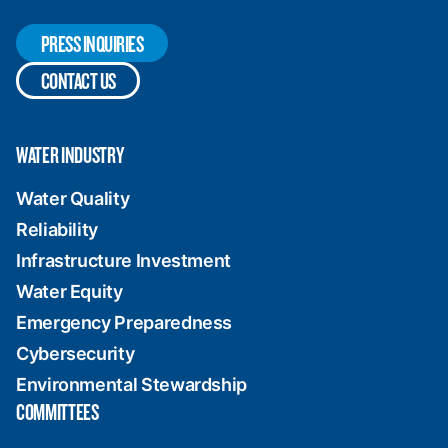
PRESS INQUIRIES
CONTACT US
WATER INDUSTRY
Water Quality
Reliability
Infrastructure Investment
Water Equity
Emergency Preparedness
Cybersecurity
Environmental Stewardship
COMMITTEES