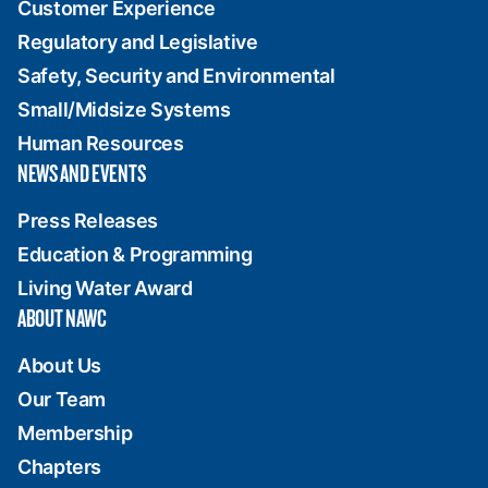
Customer Experience
Regulatory and Legislative
Safety, Security and Environmental
Small/Midsize Systems
Human Resources
NEWS AND EVENTS
Press Releases
Education & Programming
Living Water Award
ABOUT NAWC
About Us
Our Team
Membership
Chapters