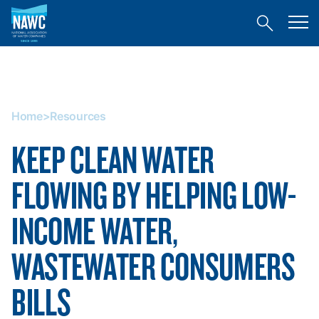
National
Toggl
Association
Toggle
mobil
of
site
menu
Home
search
Water
>
Companies
Resources
(NAWC)
Home
>
Resources
KEEP CLEAN WATER
FLOWING BY HELPING LOW-
INCOME WATER,
WASTEWATER CONSUMERS
BILLS