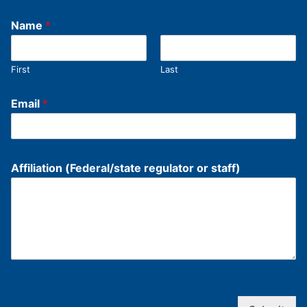
Name
*
First
Last
Email
*
Affiliation (Federal/state regulator or staff)