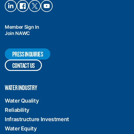
Connect
Connect
Connect
Connect
on
on
on X
on
LinkedIn
Facebook
YouTube
Member Sign In
Join NAWC
PRESS INQUIRIES
CONTACT US
WATER INDUSTRY
Water Quality
Reliability
Infrastructure Investment
Water Equity