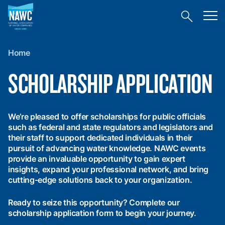
National
Toggl
Association
Toggle
mobil
of
site
menu
Home
search
Water
Companies
Home
(NAWC)
SCHOLARSHIP APPLICATION
We’re pleased to offer scholarships for public officials
such as federal and state regulators and legislators and
their staff to support dedicated individuals in their
pursuit of advancing water knowledge. NAWC events
provide an invaluable opportunity to gain expert
insights, expand your professional network, and bring
cutting-edge solutions back to your organization.
Ready to seize this opportunity? Complete our
scholarship application form to begin your journey.