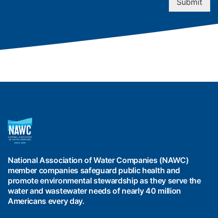
Submit
National
Association
of
Water
National Association of Water Companies (NAWC)
Companies
member companies safeguard public health and
(NAWC)
promote environmental stewardship as they serve the
water and wastewater needs of nearly 40 million
Americans every day.