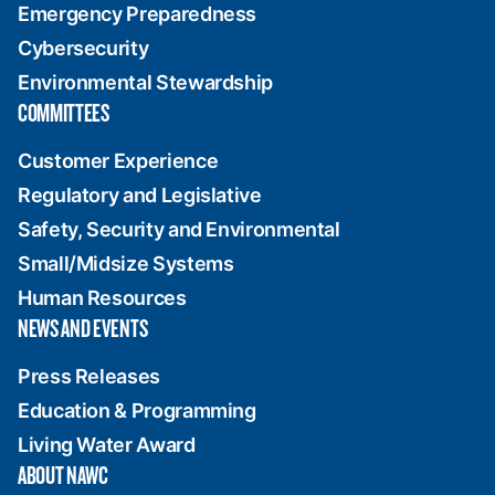
Emergency Preparedness
Cybersecurity
Environmental Stewardship
COMMITTEES
Customer Experience
Regulatory and Legislative
Safety, Security and Environmental
Small/Midsize Systems
Human Resources
NEWS AND EVENTS
Press Releases
Education & Programming
Living Water Award
ABOUT NAWC