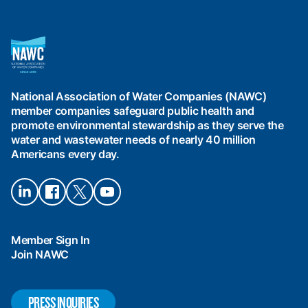
National
Association
of
Water
National Association of Water Companies (NAWC)
Companies
member companies safeguard public health and
(NAWC)
promote environmental stewardship as they serve the
water and wastewater needs of nearly 40 million
Americans every day.
Connect
Connect
Connect
Connect
on
on
on X
on
LinkedIn
Facebook
YouTube
Member Sign In
Join NAWC
PRESS INQUIRIES