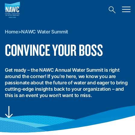
National
Toggl
Association
Toggle
mobil
of
site
menu
Home
search
Water
>
Companies
Home
>
NAWC Water Summit
NAWC
(NAWC)
Water
CONVINCE YOUR BOSS
Summit
Get ready – the NAWC Annual Water Summit is right
around the corner! If you’re here, we know you are
passionate about the future of water and eager to bring
cutting-edge insights back to your organization – and
this is an event you won’t want to miss.