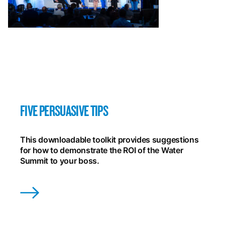
FIVE PERSUASIVE TIPS
This downloadable toolkit provides suggestions
for how to demonstrate the ROI of the Water
Summit to your boss.