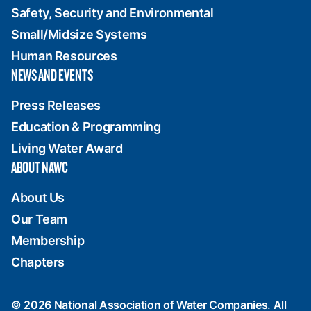
Safety, Security and Environmental
Small/Midsize Systems
Human Resources
NEWS AND EVENTS
Press Releases
Education & Programming
Living Water Award
ABOUT NAWC
About Us
Our Team
Membership
Chapters
© 2026 National Association of Water Companies. All