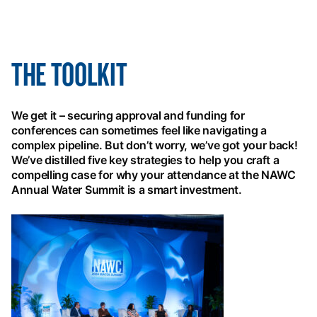
THE TOOLKIT
We get it – securing approval and funding for
conferences can sometimes feel like navigating a
complex pipeline. But don’t worry, we’ve got your back!
We’ve distilled five key strategies to help you craft a
compelling case for why your attendance at the NAWC
Annual Water Summit is a smart investment.