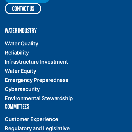
CONTACT US
WATER INDUSTRY
Water Quality
Reliability
Infrastructure Investment
Water Equity
Emergency Preparedness
Cybersecurity
Environmental Stewardship
COMMITTEES
Customer Experience
Regulatory and Legislative