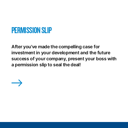
PERMISSION SLIP
After you've made the compelling case for
investment in your development and the future
success of your company, present your boss with
a permission slip to seal the deal!