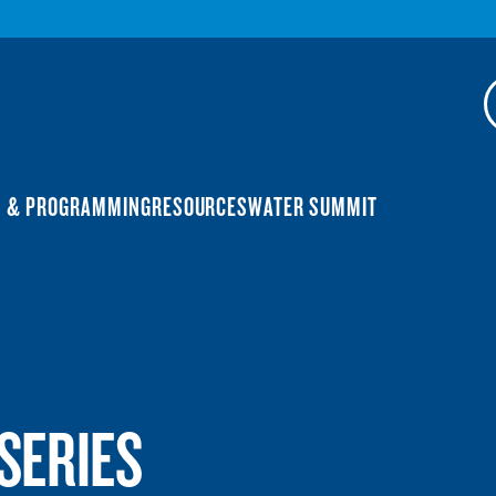
N & PROGRAMMING
RESOURCES
WATER SUMMIT
SERIES