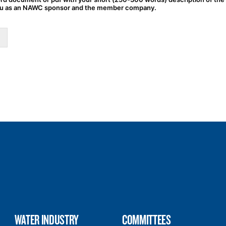
u as an NAWC sponsor and the member company.
WATER INDUSTRY
COMMITTEES