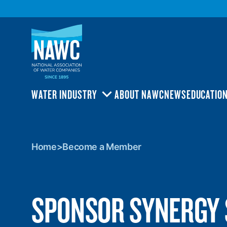
National
Association
of
Water
Companies
(NAWC)
WATER INDUSTRY
ABOUT NAWC
NEWS
EDUCATIO
TOGGLE
SUBMENU
Home
>
Become
Home
>
Become a Member
a
Member
SPONSOR SYNERGY 