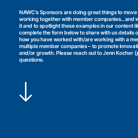
NAWC’s Sponsors are doing great things to move 
working together with member companies…and w
it and to spotlight these examples in our content 
complete the form below to share with us details o
how you have worked with/are working with a m
multiple member companies – to promote innovation,
and/or growth. Please reach out to Jenn Kocher
questions.