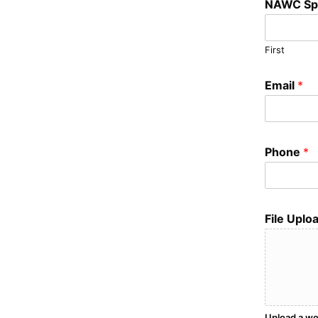
NAWC Sp
First
Email
*
Phone
*
File Uplo
Upload a wo