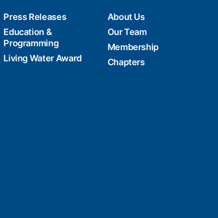
Press Releases
About Us
Education &
Our Team
Programming
Membership
Living Water Award
Chapters