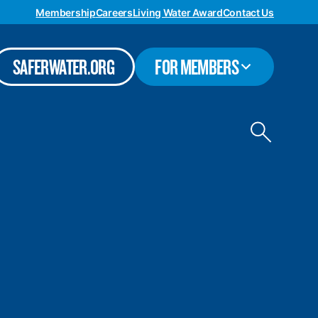
Membership
Careers
Living Water Award
Contact Us
TOGGLE
SAFERWATER.ORG
FOR MEMBERS
SUBMENU
Toggle
site
search