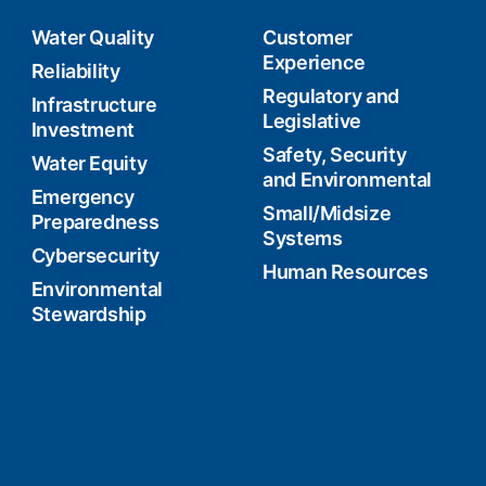
Water Quality
Customer
Experience
Reliability
Regulatory and
Infrastructure
Legislative
Investment
Safety, Security
Water Equity
and Environmental
Emergency
Small/Midsize
Preparedness
Systems
Cybersecurity
Human Resources
Environmental
Stewardship