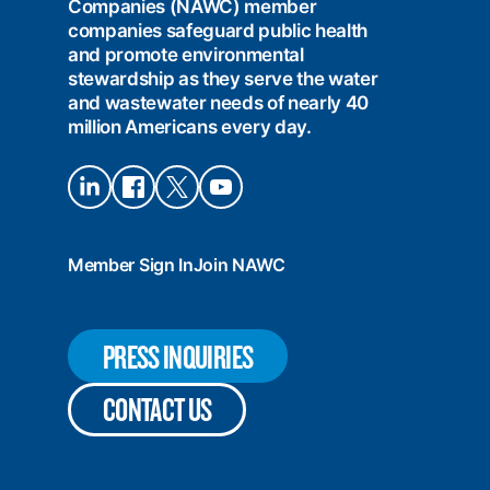
Companies (NAWC) member
companies safeguard public health
and promote environmental
stewardship as they serve the water
and wastewater needs of nearly 40
million Americans every day.
Connect
Connect
Connect
Connect
on
on
on X
on
LinkedIn
Facebook
YouTube
Member Sign In
Join NAWC
PRESS INQUIRIES
CONTACT US