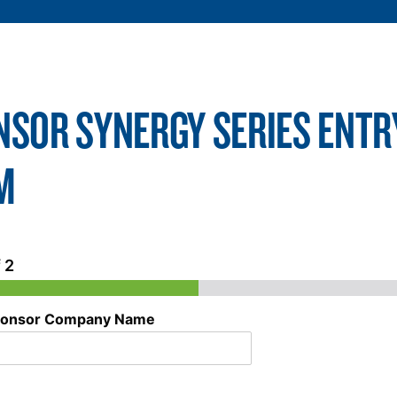
NSOR SYNERGY SERIES ENTR
M
 2
onsor Company Name