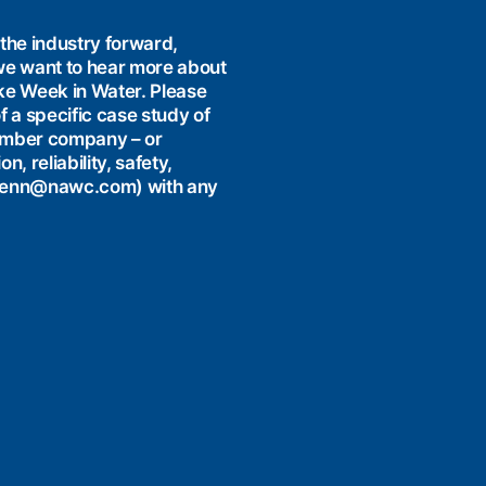
the industry forward,
e want to hear more about
like Week in Water. Please
f a specific case study of
ember company – or
 reliability, safety,
 (jenn@nawc.com) with any