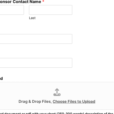
onsor Contact Name
*
Last
ad
Drag & Drop Files,
Choose Files to Upload
rd document or pdf with your short (250-300 words) description of the