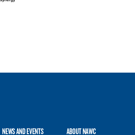
NEWS AND EVENTS
ABOUT NAWC