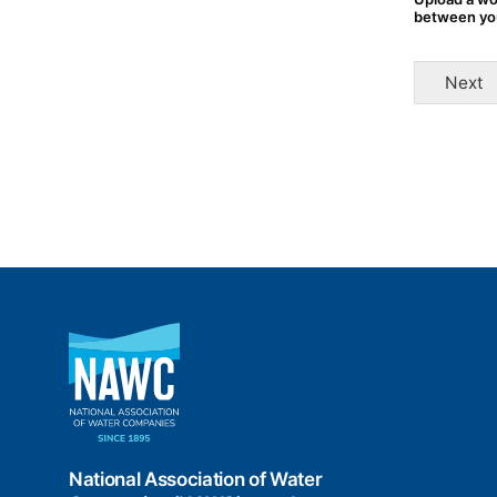
between yo
Next
National
Association
of
Water
Companies
(NAWC)
National Association of Water