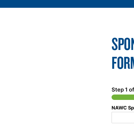
SPO
FOR
Step
1
of
NAWC Sp